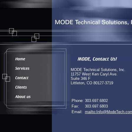
MODE Technical Solutions, Inc.
11757 West Ken Caryl Ave.
Suite 346 F
Littleton, CO 80127-3719
Phone:
303.697.6802
Fax:
303.697.6803
Email:
mailto:Info@ModeTech.co